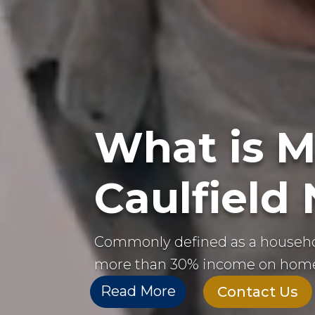
What is M
Caulfield
Commonly defined as a househ
more than 30% income on home
Read More
Contact Us