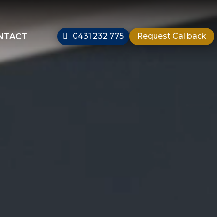
NTACT
0431 232 775
Request Callback