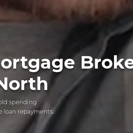
ortgage Broke
 North
old spending
 loan repayments.