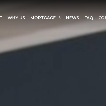
T
WHY US
MORTGAGE
NEWS
FAQ
CO