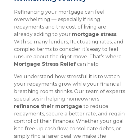
Refinancing your mortgage can feel
overwhelming — especially if rising
repayments and the cost of living are
already adding to your
mortgage stress
.
With so many lenders, fluctuating rates, and
complex terms to consider, it’s easy to feel
unsure about the right move. That’s where
Mortgage Stress Relief
can help.
We understand how stressful it is to watch
your repayments grow while your financial
breathing room shrinks. Our team of experts
specialises in helping homeowners
refinance their mortgage
to reduce
repayments, secure a better rate, and regain
control of their finances. Whether your goal
is to free up cash flow, consolidate debts, or
simply find a fairer deal, we make the