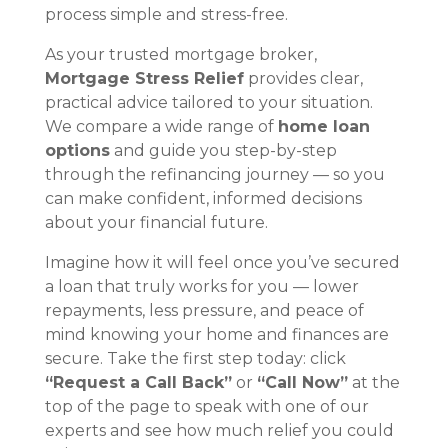
process simple and stress-free.
As your trusted mortgage broker,
Mortgage Stress Relief
provides clear,
practical advice tailored to your situation.
We compare a wide range of
home loan
options
and guide you step-by-step
through the refinancing journey — so you
can make confident, informed decisions
about your financial future.
Imagine how it will feel once you’ve secured
a loan that truly works for you — lower
repayments, less pressure, and peace of
mind knowing your home and finances are
secure. Take the first step today: click
“Request a Call Back”
or
“Call Now”
at the
top of the page to speak with one of our
experts and see how much relief you could