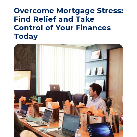
Overcome Mortgage Stress:
Find Relief and Take
Control of Your Finances
Today