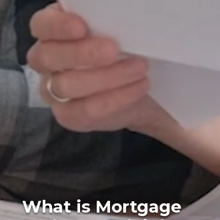
What is Mortgage