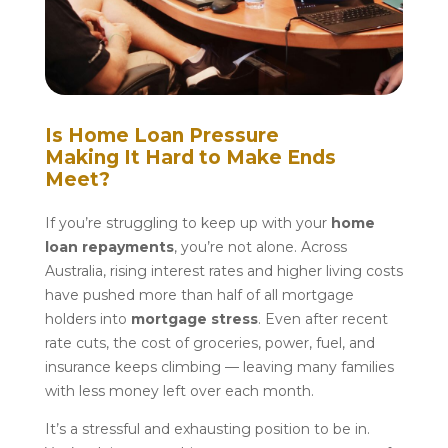
Is Home Loan Pressure
Making It Hard to Make Ends
Meet?
If you’re struggling to keep up with your
home
loan repayments
, you’re not alone. Across
Australia, rising interest rates and higher living costs
have pushed more than half of all mortgage
holders into
mortgage stress
. Even after recent
rate cuts, the cost of groceries, power, fuel, and
insurance keeps climbing — leaving many families
with less money left over each month.
It’s a stressful and exhausting position to be in.