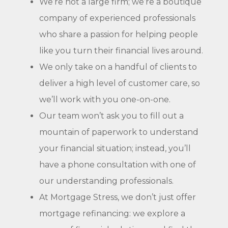
We’re not a large firm; we’re a boutique
company of experienced professionals
who share a passion for helping people
like you turn their financial lives around.
We only take on a handful of clients to
deliver a high level of customer care, so
we’ll work with you one-on-one.
Our team won’t ask you to fill out a
mountain of paperwork to understand
your financial situation; instead, you’ll
have a phone consultation with one of
our understanding professionals.
At Mortgage Stress, we don’t just offer
mortgage refinancing: we explore a