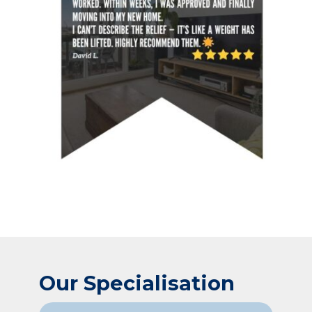
Our Specialisation