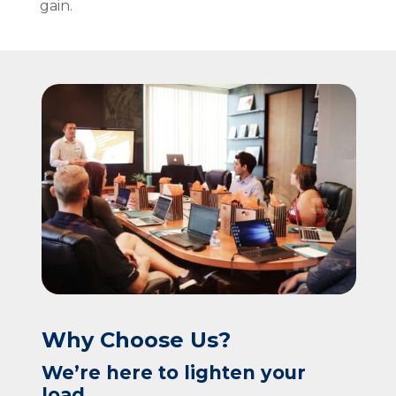
gain.
Why Choose Us?
We’re here to lighten your
load.