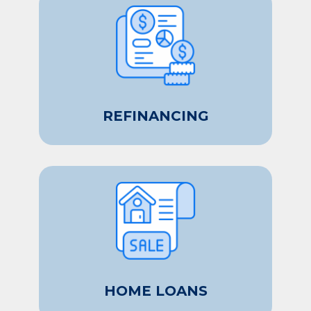
REFINANCING
HOME LOANS