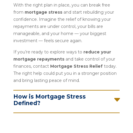
With the right plan in place, you can break free
from
mortgage stress
and start rebuilding your
confidence. Imagine the relief of knowing your
repayments are under control, your bills are
manageable, and your home — your biggest
investment — feels secure again.
If you’re ready to explore ways to
reduce your
mortgage repayments
and take control of your
finances, contact
Mortgage Stress Relief
today.
The right help could put you in a stronger position
and bring lasting peace of mind.
How is Mortgage Stress
Defined?