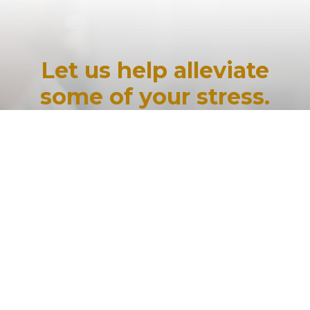
Let us help alleviate
some of your stress.
Would you like to speak to one of our
financial advisers over the phone? Just
submit your details, and we’ll be in touch
shortly.
If you would like some further
information, you can contact us via email.
Send your query to
info@mortgagestressrelief.au
.