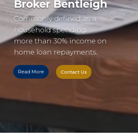
Broker Bentleigh
Commonly defined as a
household spending
more than 30% income on
home loan repayments.
Read More
Contact Us