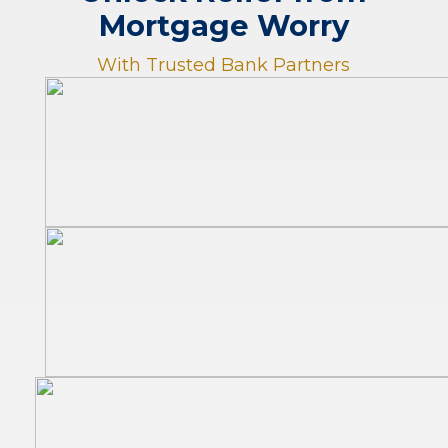
Mortgage Worry
With Trusted Bank Partners