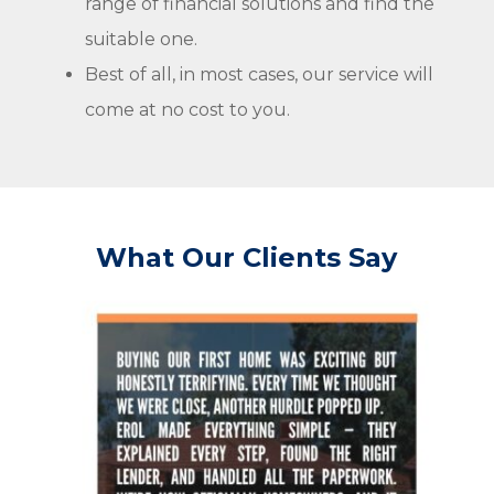
range of financial solutions and find the
suitable one.
Best of all, in most cases, our service will
come at no cost to you.
What Our Clients Say