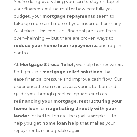
You’re doing everything you can to stay on top of
your finances, but no matter how carefully you
budget, your
mortgage repayments
seem to
take up more and more of your income. For many
Australians, this constant financial pressure feels
overwhelming — but there are proven ways to
reduce your home loan repayments
and regain
control.
At
Mortgage Stress Relief
, we help homeowners
find genuine
mortgage relief solutions
that
ease financial pressure and improve cash flow. Our
experienced team can assess your situation and
guide you through practical options such as
refinancing your mortgage
,
restructuring your
home loan
, or
negotiating directly with your
lender
for better terms. The goal is simple — to
help you get
home loan help
that makes your
repayments manageable again.