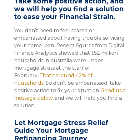
Take some positive action, and
we will help you find a solution
to ease your Financial Strain.
You don’t need to feel scared or
embarrassed about having trouble servicing
your home loan. Recent figures from Digital
Finance Analytics showed that 1.52 million
households in Australia were under
mortgage stress at the start of
February.
That’s around 42% of
households!
So don’t be embarrassed; take
positive action to fix your situation.
Send us a
message below
, and we will help you find a
solution.
Let Mortgage Stress Relief
Guide Your Mortgage
Refinancing Journey