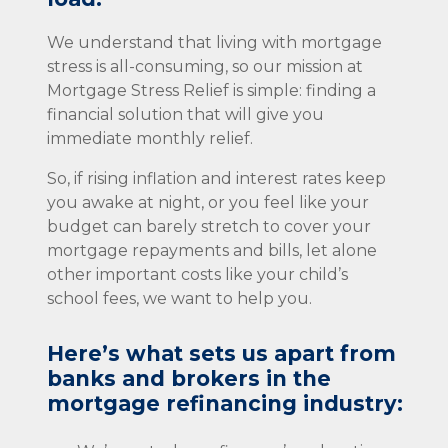
We understand that living with mortgage
stress is all-consuming, so our mission at
Mortgage Stress Relief is simple: finding a
financial solution that will give you
immediate monthly relief.
So, if rising inflation and interest rates keep
you awake at night, or you feel like your
budget can barely stretch to cover your
mortgage repayments and bills, let alone
other important costs like your child’s
school fees, we want to help you.
Here’s what sets us apart from
banks and brokers in the
mortgage refinancing industry: