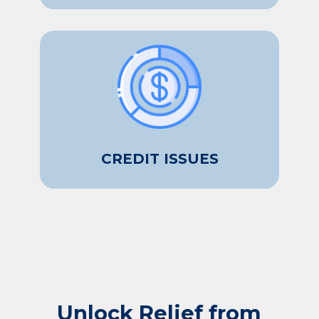
CREDIT ISSUES
Unlock Relief from