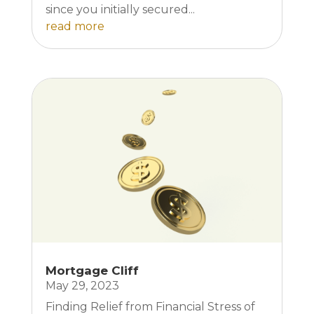
since you initially secured...
read more
Mortgage Cliff
May 29, 2023
Finding Relief from Financial Stress of