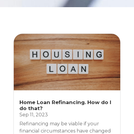
Home Loan Refinancing. How do I
do that?
Sep 11, 2023
Refinancing may be viable if your
financial circumstances have changed