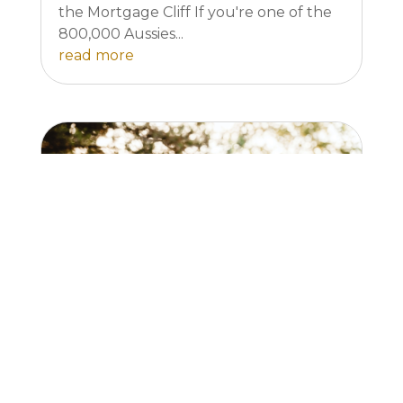
the Mortgage Cliff If you're one of the
800,000 Aussies...
read more
Mortgage Stress affects your
personal life.