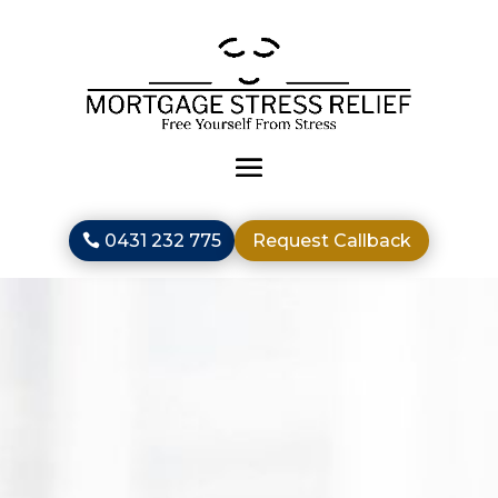
0431 232 775
Request Callback